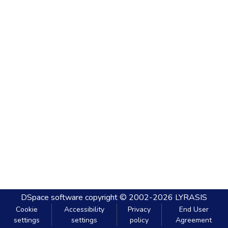
DSpace software
copyright © 2002-2026
LYRASIS
Cookie
Accessibility
Privacy
End User
settings
settings
policy
Agreement