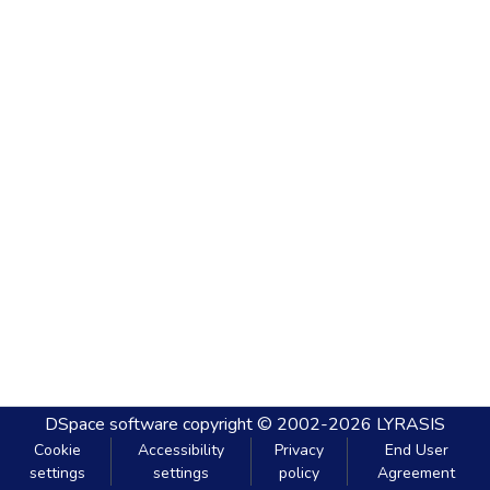
DSpace software
copyright © 2002-2026
LYRASIS
Cookie
Accessibility
Privacy
End User
settings
settings
policy
Agreement