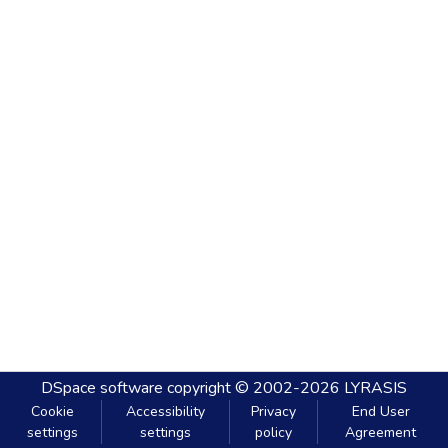
DSpace software
copyright © 2002-2026
LYRASIS
Cookie
Accessibility
Privacy
End User
settings
settings
policy
Agreement