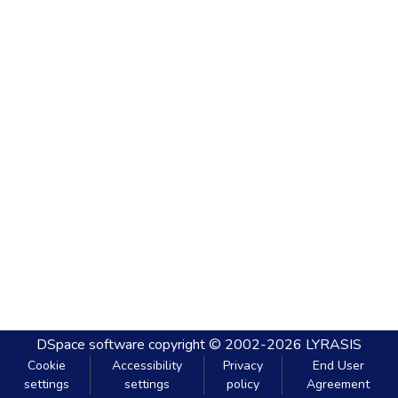
DSpace software
copyright © 2002-2026
LYRASIS
Cookie
Accessibility
Privacy
End User
settings
settings
policy
Agreement