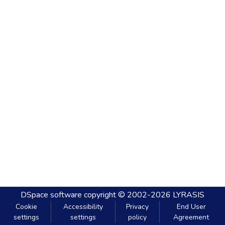
DSpace software
copyright © 2002-2026
LYRASIS
Cookie
Accessibility
Privacy
End User
settings
settings
policy
Agreement