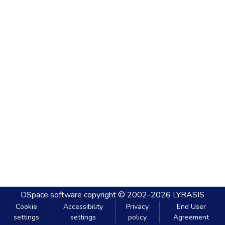
DSpace software
copyright © 2002-2026
LYRASIS
Cookie
Accessibility
Privacy
End User
settings
settings
policy
Agreement