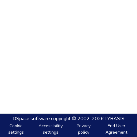
DSpace software
copyright © 2002-2026
LYRASIS
Cookie
Accessibility
Privacy
End User
settings
settings
policy
Agreement