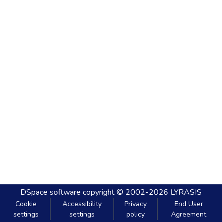
DSpace software
copyright © 2002-2026
LYRASIS
Cookie
Accessibility
Privacy
End User
settings
settings
policy
Agreement