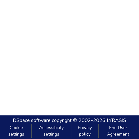
DSpace software
copyright © 2002-2026
LYRASIS
Cookie
Accessibility
Privacy
End User
settings
settings
policy
Agreement