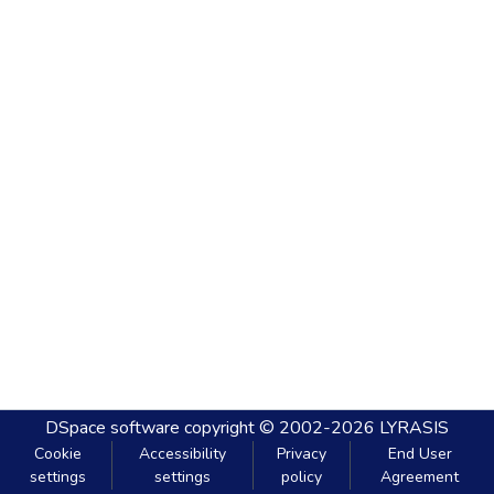
DSpace software
copyright © 2002-2026
LYRASIS
Cookie
Accessibility
Privacy
End User
settings
settings
policy
Agreement