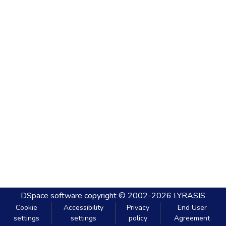
DSpace software
copyright © 2002-2026
LYRASIS
Cookie
Accessibility
Privacy
End User
settings
settings
policy
Agreement