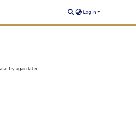
Log In
se try again later.