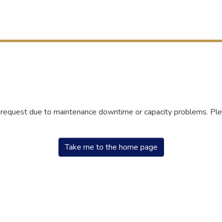
r request due to maintenance downtime or capacity problems. Plea
Take me to the home page