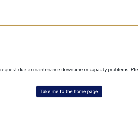
r request due to maintenance downtime or capacity problems. Plea
Take me to the home page