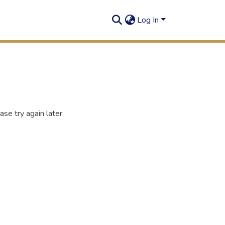
Log In
se try again later.