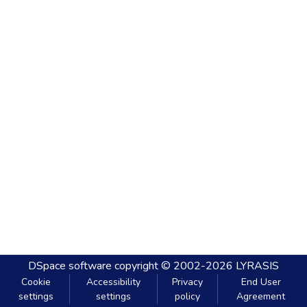
DSpace software
copyright © 2002-2026
LYRASIS
Cookie
Accessibility
Privacy
End User
settings
settings
policy
Agreement