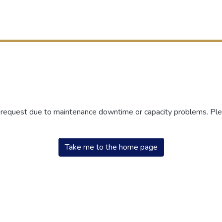
r request due to maintenance downtime or capacity problems. Plea
Take me to the home page