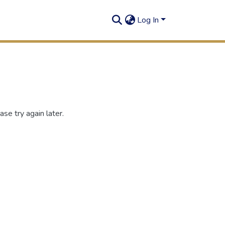
Log In
se try again later.