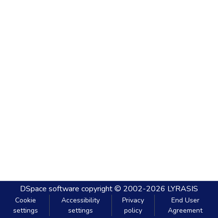
DSpace software
copyright © 2002-2026
LYRASIS
Cookie
Accessibility
Privacy
End User
settings
settings
policy
Agreement