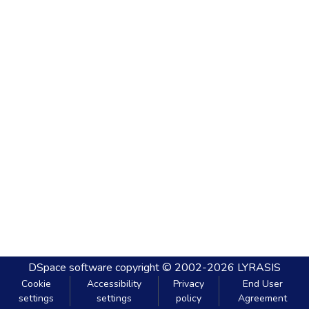
DSpace software
copyright © 2002-2026
LYRASIS
Cookie
Accessibility
Privacy
End User
settings
settings
policy
Agreement