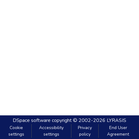
DSpace software
copyright © 2002-2026
LYRASIS
Cookie
Accessibility
Privacy
End User
settings
settings
policy
Agreement