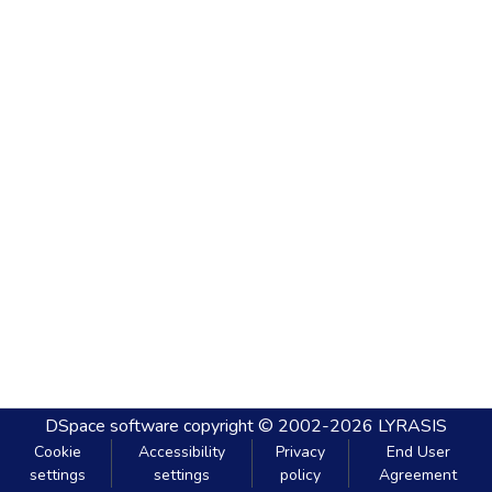
DSpace software
copyright © 2002-2026
LYRASIS
Cookie
Accessibility
Privacy
End User
settings
settings
policy
Agreement