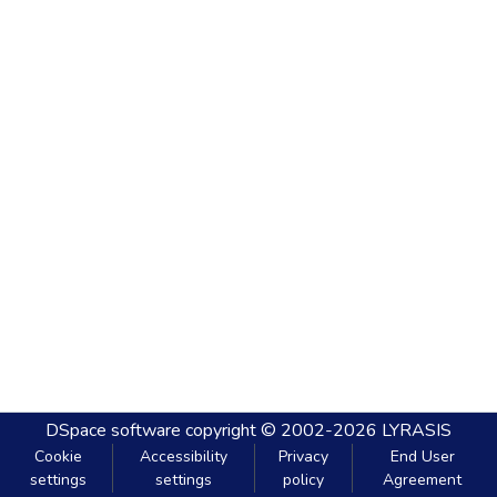
DSpace software
copyright © 2002-2026
LYRASIS
Cookie
Accessibility
Privacy
End User
settings
settings
policy
Agreement