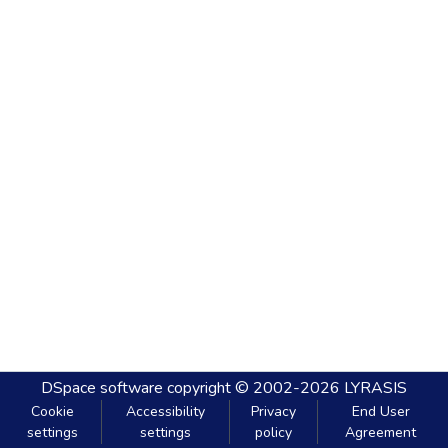
DSpace software
copyright © 2002-2026
LYRASIS
Cookie
Accessibility
Privacy
End User
settings
settings
policy
Agreement