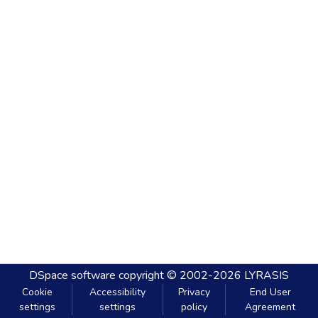
DSpace software
copyright © 2002-2026
LYRASIS
Cookie
Accessibility
Privacy
End User
settings
settings
policy
Agreement