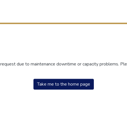
r request due to maintenance downtime or capacity problems. Plea
Take me to the home page