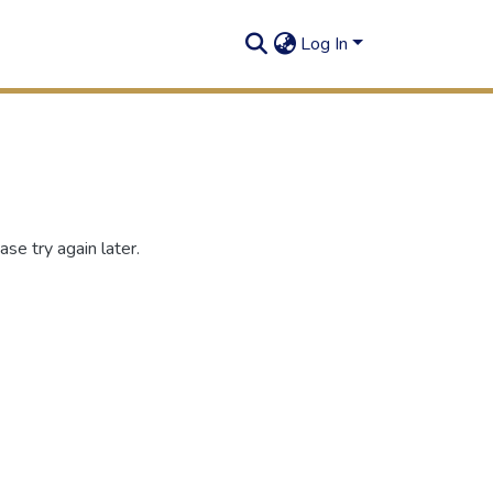
Log In
se try again later.