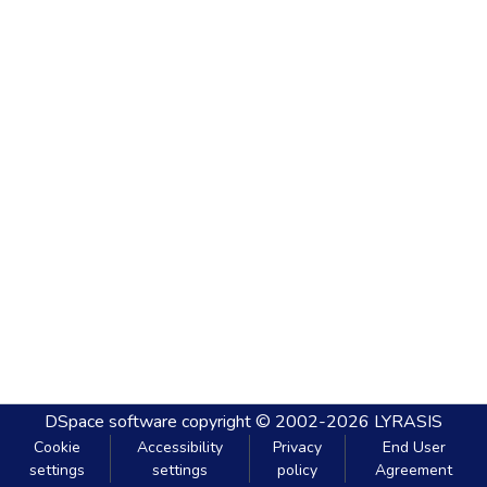
DSpace software
copyright © 2002-2026
LYRASIS
Cookie
Accessibility
Privacy
End User
settings
settings
policy
Agreement