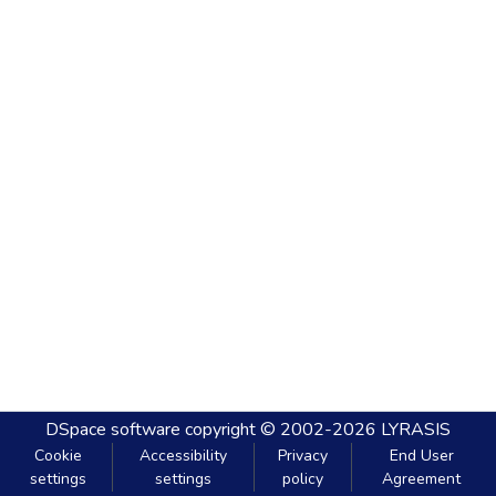
DSpace software
copyright © 2002-2026
LYRASIS
Cookie
Accessibility
Privacy
End User
settings
settings
policy
Agreement