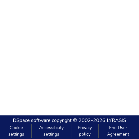
DSpace software
copyright © 2002-2026
LYRASIS
Cookie
Accessibility
Privacy
End User
settings
settings
policy
Agreement