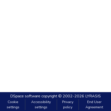
DSpace software
copyright © 2002-2026
LYRASIS
Cookie
Accessibility
Privacy
End User
settings
settings
policy
Agreement