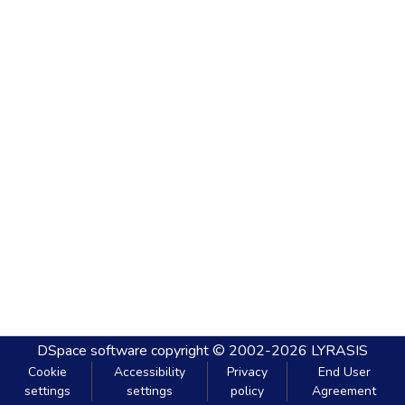
DSpace software
copyright © 2002-2026
LYRASIS
Cookie
Accessibility
Privacy
End User
settings
settings
policy
Agreement