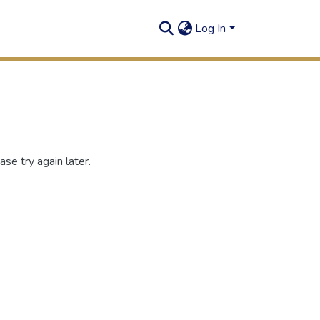
Log In
se try again later.