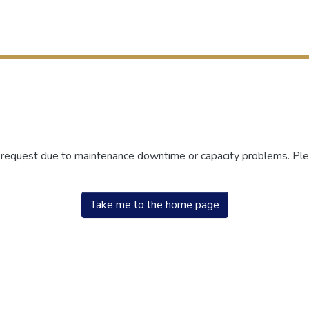
r request due to maintenance downtime or capacity problems. Plea
Take me to the home page