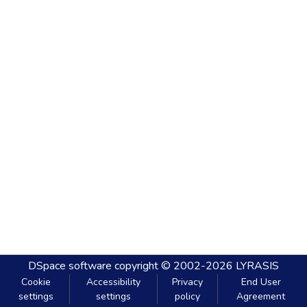
DSpace software
copyright © 2002-2026
LYRASIS
Cookie
Accessibility
Privacy
End User
settings
settings
policy
Agreement