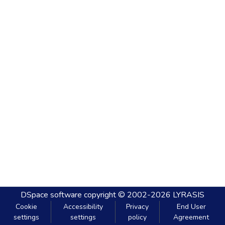
DSpace software
copyright © 2002-2026
LYRASIS
Cookie
Accessibility
Privacy
End User
settings
settings
policy
Agreement