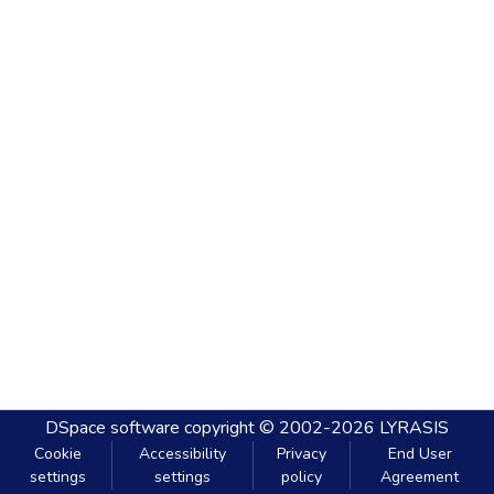
DSpace software
copyright © 2002-2026
LYRASIS
Cookie
Accessibility
Privacy
End User
settings
settings
policy
Agreement