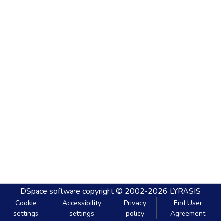
DSpace software
copyright © 2002-2026
LYRASIS
Cookie
Accessibility
Privacy
End User
settings
settings
policy
Agreement