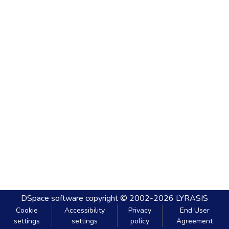
DSpace software
copyright © 2002-2026
LYRASIS
Cookie
Accessibility
Privacy
End User
settings
settings
policy
Agreement