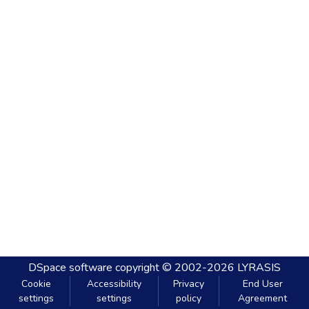
DSpace software
copyright © 2002-2026
LYRASIS
Cookie
Accessibility
Privacy
End User
settings
settings
policy
Agreement