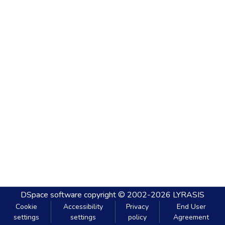
DSpace software
copyright © 2002-2026
LYRASIS
Cookie
Accessibility
Privacy
End User
settings
settings
policy
Agreement