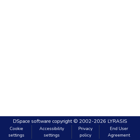
DSpace software
copyright © 2002-2026
LYRASIS
Cookie
Accessibility
Privacy
End User
settings
settings
policy
Agreement