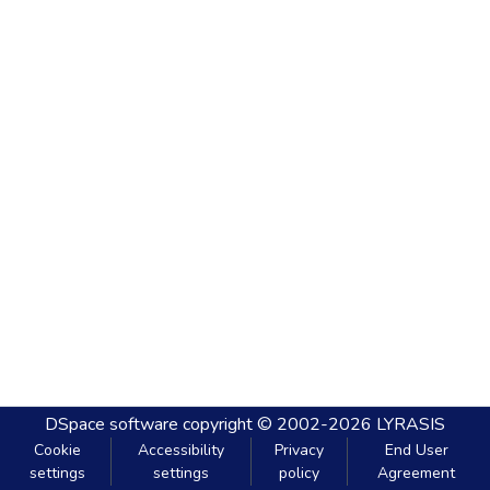
DSpace software
copyright © 2002-2026
LYRASIS
Cookie
Accessibility
Privacy
End User
settings
settings
policy
Agreement