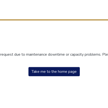
r request due to maintenance downtime or capacity problems. Plea
Take me to the home page