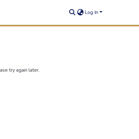
Log In
se try again later.