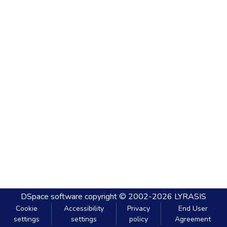
DSpace software
copyright © 2002-2026
LYRASIS
Cookie
Accessibility
Privacy
End User
settings
settings
policy
Agreement