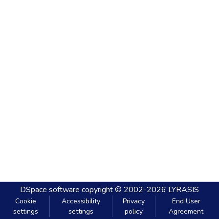
DSpace software
copyright © 2002-2026
LYRASIS
Cookie
Accessibility
Privacy
End User
settings
settings
policy
Agreement