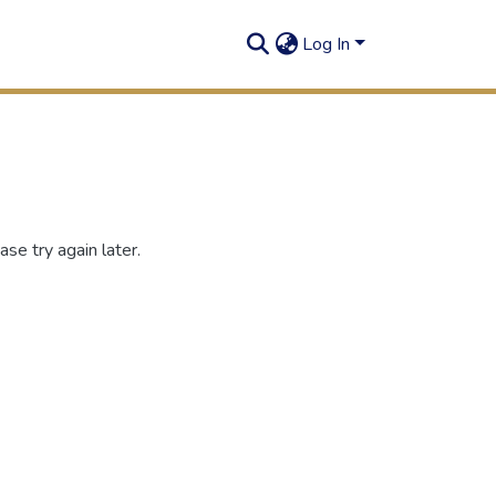
Log In
se try again later.