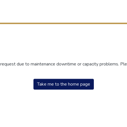
r request due to maintenance downtime or capacity problems. Plea
Take me to the home page