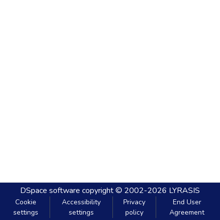
DSpace software
copyright © 2002-2026
LYRASIS
Cookie
Accessibility
Privacy
End User
settings
settings
policy
Agreement