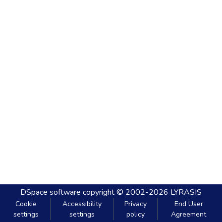
DSpace software
copyright © 2002-2026
LYRASIS
Cookie
Accessibility
Privacy
End User
settings
settings
policy
Agreement