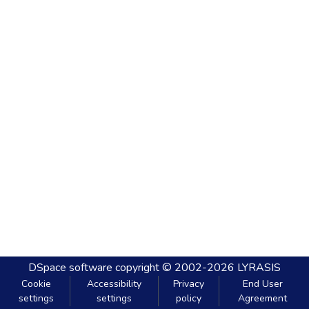
DSpace software
copyright © 2002-2026
LYRASIS
Cookie
Accessibility
Privacy
End User
settings
settings
policy
Agreement