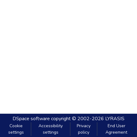
DSpace software
copyright © 2002-2026
LYRASIS
Cookie
Accessibility
Privacy
End User
settings
settings
policy
Agreement