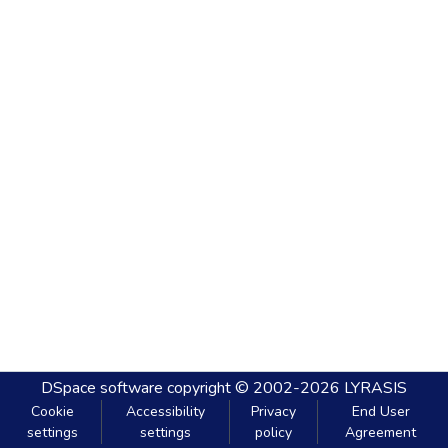
DSpace software
copyright © 2002-2026
LYRASIS
Cookie
Accessibility
Privacy
End User
settings
settings
policy
Agreement