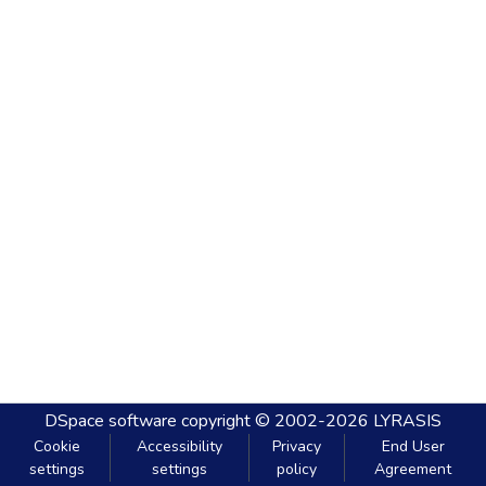
DSpace software
copyright © 2002-2026
LYRASIS
Cookie
Accessibility
Privacy
End User
settings
settings
policy
Agreement