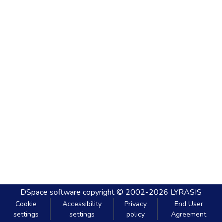
DSpace software
copyright © 2002-2026
LYRASIS
Cookie
Accessibility
Privacy
End User
settings
settings
policy
Agreement