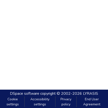
DSpace software
copyright © 2002-2026
LYRASIS
Cookie
Accessibility
Privacy
End User
settings
settings
policy
Agreement